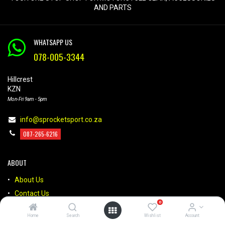
AND PARTS
WHATSAPP US
078-005-3344
Hillcrest
KZN
Mon-Fri 9am - 5pm
info@sprocketsport.co.za
087-265-6216
ABOUT
About Us
Contact Us
0
Brands
Home
Search
Wishlist
Account
FAQs