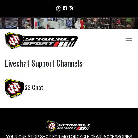
Livechat Support Channels
SS Chat
YOUR ONE STOP SHOP FOR MOTORCYCLE GEAR, ACCESSORIES