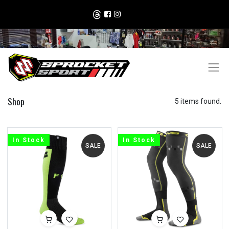
Shop
5 items found.
In Stock
In Stock
SALE
SALE