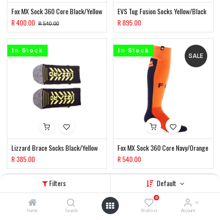
Fox MX Sock 360 Core Black/Yellow
EVS Tug Fusion Socks Yellow/Black
R
400.00
R
895.00
R
540.00
In Stock
In Stock
SALE
Lizzard Brace Socks Black/Yellow
Fox MX Sock 360 Core Navy/Orange
R
385.00
R
540.00
Filters
Default
In Stock
SALE
0
Home
Search
Wishlist
Account