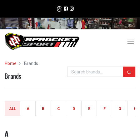
Home
Brands
Brands
ALL
A
B
C
D
E
F
G
H
A