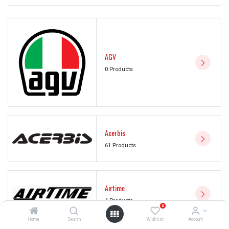
AGV
0 Products
Acerbis
61 Products
Airtime
4 Products
0
Home
Search
Wishlist
Account