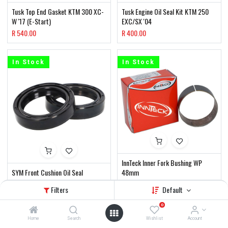
Tusk Top End Gasket KTM 300 XC-
Tusk Engine Oil Seal Kit KTM 250
W '17 (E-Start)
EXC/SX '04
R
540.00
R
400.00
In Stock
In Stock
InnTeck Inner Fork Bushing WP
SYM Front Cushion Oil Seal
48mm
R
200.00
R
160.00
Filters
Default
0
In Stock
In Stock
Home
Search
Wishlist
Account