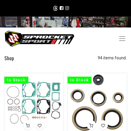
Shop
94 items found.
In Stock
In Stock