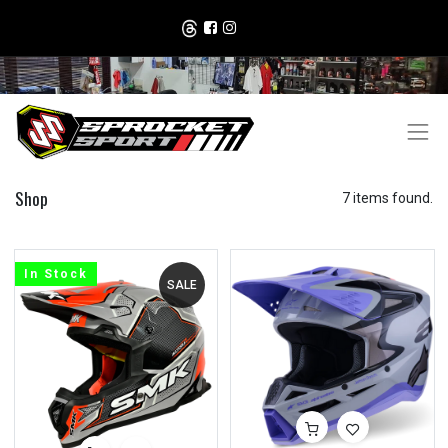
Shop
7 items found.
In Stock
SALE