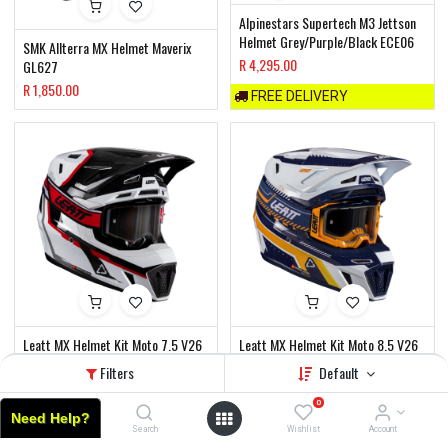
Alpinestars Supertech M3 Jettson
Helmet Grey/Purple/Black ECE06
SMK Allterra MX Helmet Maverix
R
4,295.00
GL627
R
1,850.00
FREE DELIVERY
Leatt MX Helmet Kit Moto 7.5 V26
Leatt MX Helmet Kit Moto 8.5 V26
White/Red
Orange
Filters
Default
R
4,850.00
R
8,090.00
0
FREE DELIVERY
FREE DELIVERY
Need Help?
Home
Search
Wishlist
Account