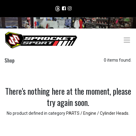
Shop
0 items found.
There's nothing here at the moment, please
try again soon.
No product defined in category
PARTS / Engine / Cylinder Heads
.