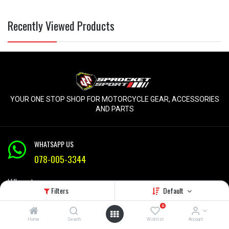
Recently Viewed Products
YOUR ONE STOP SHOP FOR MOTORCYCLE GEAR, ACCESSORIES
AND PARTS
WHATSAPP US
078-005-3344
Hillcrest
Filters
Default
KZN
Mon-Fri 9am - 5pm
0
Home
Search
Wishlist
Account
info@sprocketsport.co.za