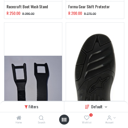
Racecraft Boot Wash Stand
Forma Gear Shift Protector
R
250.00
R
200.00
R
390.00
R
275.00
Filters
Default
0
Home
Search
Wishlist
Account