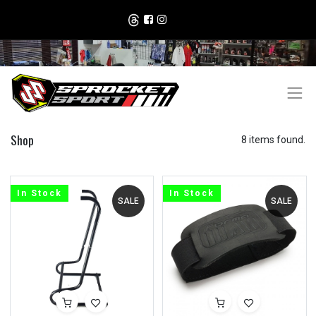
Shop
8 items found.
In Stock
In Stock
SALE
SALE