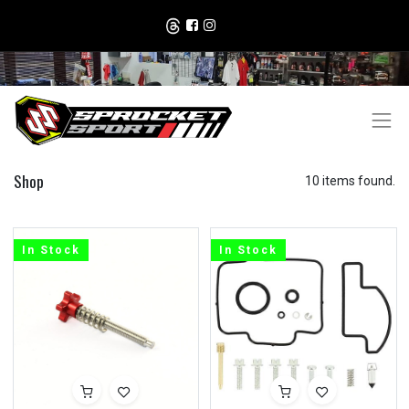
Shop
10 items found.
In Stock
In Stock