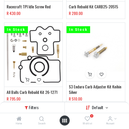
Racecraft TPI Idle Screw Red
Carb Rebuild Kit CARB25-20515
R
430.00
R
280.00
In Stock
In Stock
S3 Enduro Carb Adjuster Kit Keihin
All Balls Carb Rebuild Kit 26-1271
Silver
R
795.00
R
510.00
Filters
Default
In Stock
In Stock
0
Home
Search
Wishlist
Account