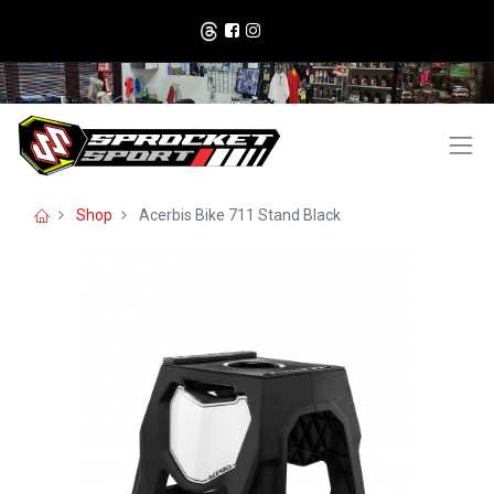
Shop
Acerbis Bike 711 Stand Black