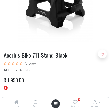
Acerbis Bike 711 Stand Black
(0 review)
ACE-0023453-090
R
1,950.00
0
Home
Search
Wishlist
Account