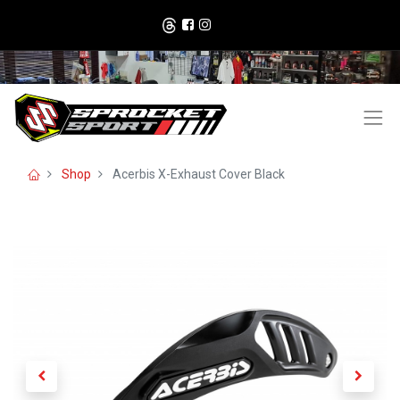
Shop
Acerbis X-Exhaust Cover Black