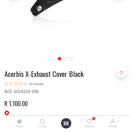
Acerbis X-Exhaust Cover Black
(0 review)
ACE-0024259-090
R
1,100.00
0
Home
Search
Wishlist
Account