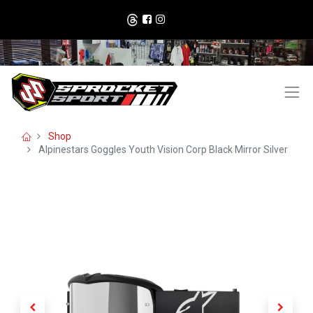
Shop
Alpinestars Goggles Youth Vision Corp Black Mirror Silver