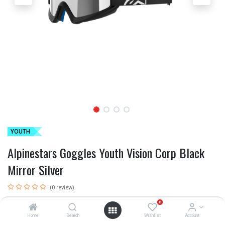
YOUTH
Alpinestars Goggles Youth Vision Corp Black
Mirror Silver
(0 review)
ALP-AS5140225/1456
0
Home
Search
Wishlist
Account
This product is no longer available.