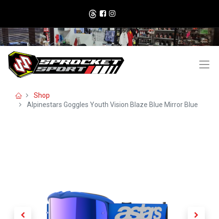
Shop
Alpinestars Goggles Youth Vision Blaze Blue Mirror Blue