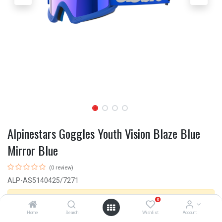
Alpinestars Goggles Youth Vision Blaze Blue
Mirror Blue
(0 review)
ALP-AS5140425/7271
This product is no longer available.
0
Home
Search
Wishlist
Account