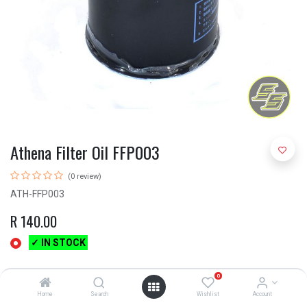
Athena Filter Oil FFP003
(0 review)
ATH-FFP003
R
140.00
✓ IN STOCK
0
Home
Search
Wishlist
Account