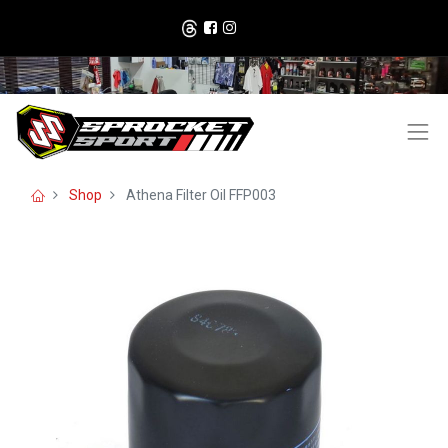
Shop
Athena Filter Oil FFP003