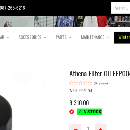
087-265-6216
EAR
ACCESSORIES
PARTS
MAINTENANCE
Winter
Athena Filter Oil FFP00
(0 review)
ATH-FFP004
R
310.00
✓ IN STOCK