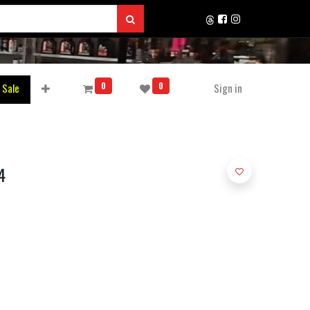
0
0
 Sale
Sign in
4