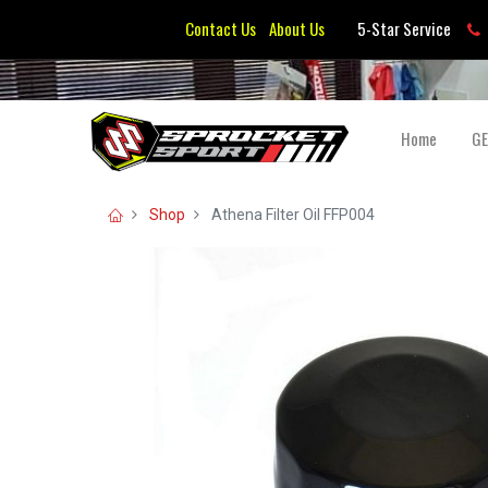
Contact Us
About Us
5-Star Service
Home
G
Shop
Athena Filter Oil FFP004