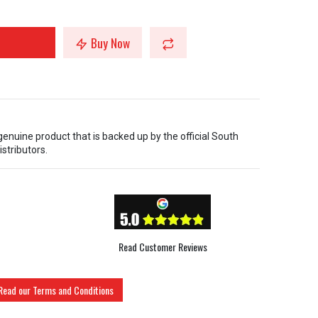
Buy Now
 genuine product that is backed up by the official South
istributors.
Read Customer Reviews
Read our Terms and Conditions