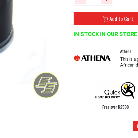
Add to Cart
IN STOCK IN OUR STORE
Athena
This is a
African d
Free over R2500