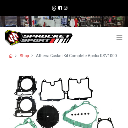
Shop
Athena Gasket Kit Complete Aprilia RSV1000