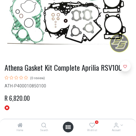
Athena Gasket Kit Complete Aprilia RSV1000
(0 review)
ATH-P400010850100
R
6,820.00
0
Home
Search
Wishlist
Account