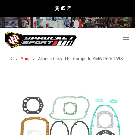
Shop
Athena Gasket Kit Complete BMW R69/R69S