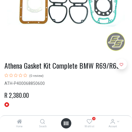
Athena Gasket Kit Complete BMW R69/R69S
(0 review)
ATH-P400068850600
R
2,380.00
0
Home
Search
Wishlist
Account