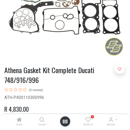
Athena Gasket Kit Complete Ducati
748/916/996
(0 review)
ATH-P400110300996
R
4,830.00
0
Home
Search
Wishlist
Account