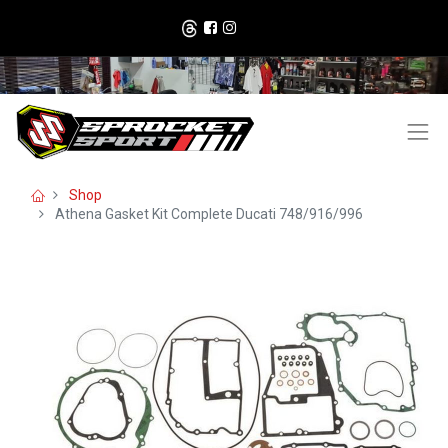
Shop
Athena Gasket Kit Complete Ducati 748/916/996