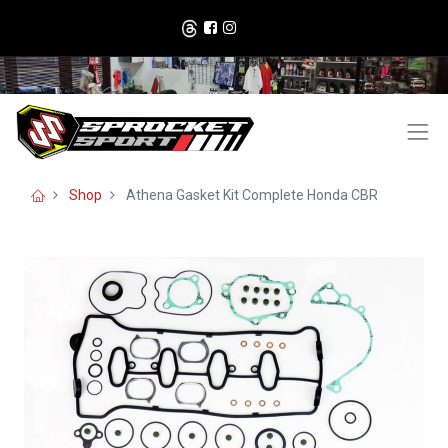
Shop
Athena Gasket Kit Complete Honda CBR