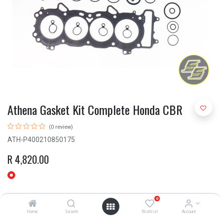
Athena Gasket Kit Complete Honda CBR
(0 review)
ATH-P400210850175
R
4,820.00
0
Home
Search
Wishlist
Account