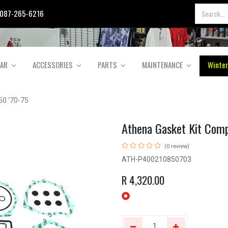
087-265-6216
EAR
ACCESSORIES
PARTS
MAINTENANCE
Winter
50 '70-75
Athena Gasket Kit Com
(0 review)
ATH-P400210850703
R
4,320.00