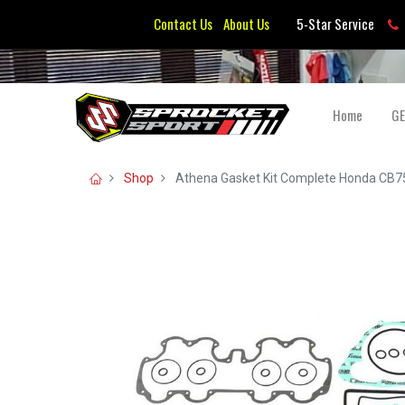
Contact Us
About Us
5-Star Service
Home
G
Shop
Athena Gasket Kit Complete Honda CB7