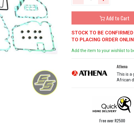
Add to Cart
STOCK TO BE CONFIRMED 
TO PLACING ORDER ONLIN
Add the item to your wishlist to b
Athena
This is a
African d
Free over R2500