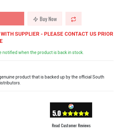
Buy Now
WITH SUPPLIER - PLEASE CONTACT US PRIOR
E
e notified when the product is back in stock.
 genuine product that is backed up by the official South
istributors.
Read Customer Reviews