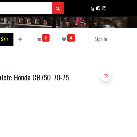
0
0
 Sale
Sign in
plete Honda CB750 '70-75