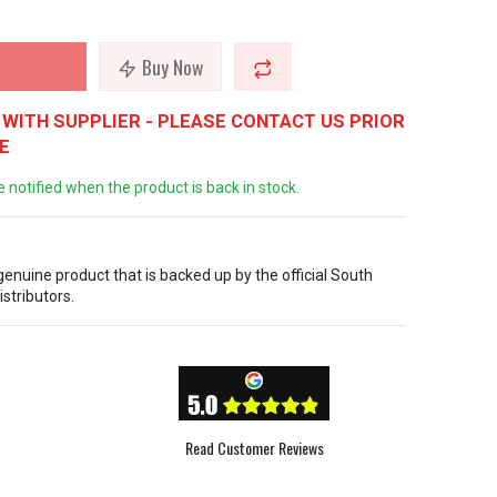
Buy Now
WITH SUPPLIER - PLEASE CONTACT US PRIOR
E
e notified when the product is back in stock.
 genuine product that is backed up by the official South
istributors.
Read Customer Reviews