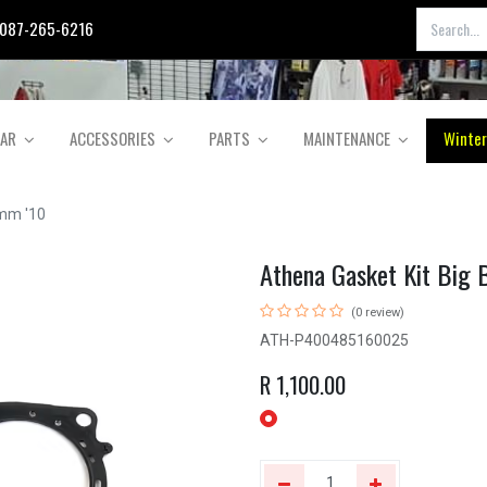
087-265-6216
EAR
ACCESSORIES
PARTS
MAINTENANCE
Winter
2mm '10
Athena Gasket Kit Big
(0 review)
ATH-P400485160025
R
1,100.00