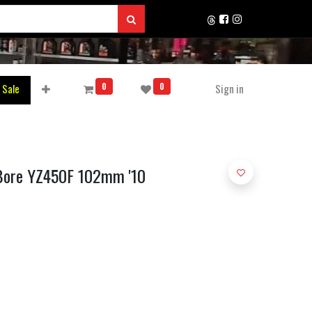
0
0
 Sale
Sign in
 Bore YZ450F 102mm '10