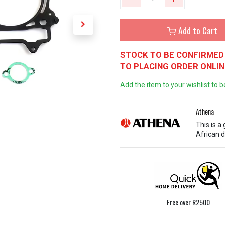
Add to Cart
STOCK TO BE CONFIRMED 
TO PLACING ORDER ONLIN
Add the item to your wishlist to b
Athena
This is a
African d
Free over R2500