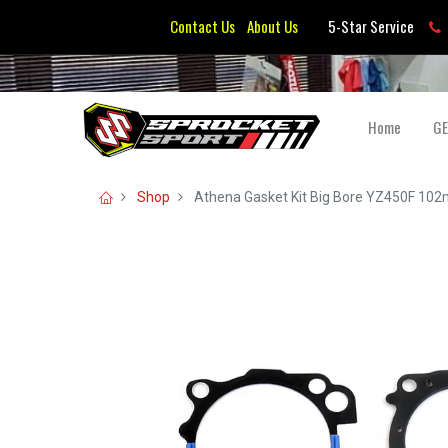
Contact Us
About Us
5-Star Service
Home
G
Shop
Athena Gasket Kit Big Bore YZ450F 10