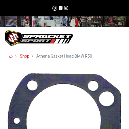
Shop
Athena Gasket Head BMW R50