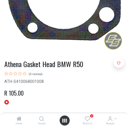
Athena Gasket Head BMW R50
(0 review)
ATH-S410068001008
R
105.00
0
Home
Search
Wishlist
Account