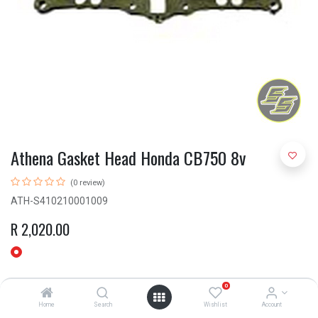
Athena Gasket Head Honda CB750 8v
(0 review)
ATH-S410210001009
R
2,020.00
0
Home
Search
Wishlist
Account