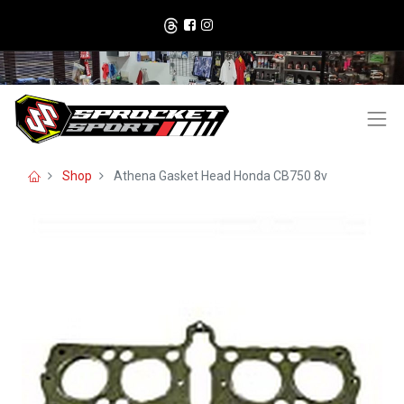
Shop
Athena Gasket Head Honda CB750 8v