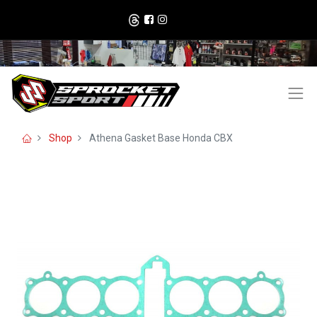
Shop
Athena Gasket Base Honda CBX