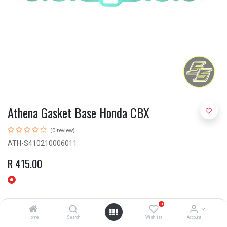
Athena Gasket Base Honda CBX
(0 review)
ATH-S410210006011
R
415.00
0
Home
Search
Wishlist
Account