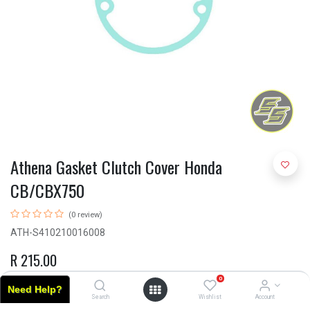
Athena Gasket Clutch Cover Honda
CB/CBX750
(0 review)
ATH-S410210016008
R
215.00
0
Need Help?
Home
Search
Wishlist
Account