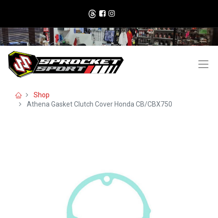
Shop
Athena Gasket Clutch Cover Honda CB/CBX750