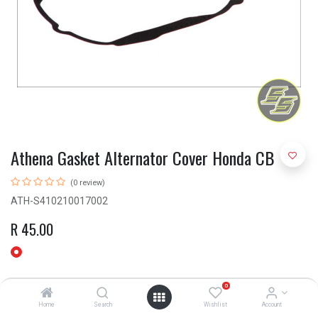
Athena Gasket Alternator Cover Honda CB
(0 review)
ATH-S410210017002
R
45.00
0
Home
Search
Wishlist
Account