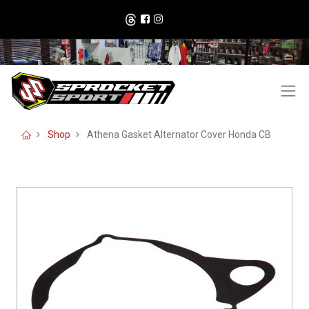
Shop
Athena Gasket Alternator Cover Honda CB