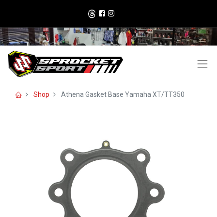
Shop
Athena Gasket Base Yamaha XT/TT350