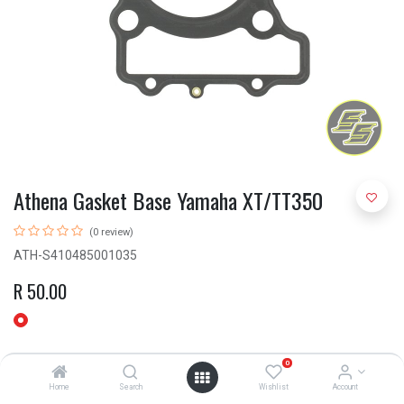
Athena Gasket Base Yamaha XT/TT350
(0 review)
ATH-S410485001035
R
50.00
0
Home
Search
Wishlist
Account