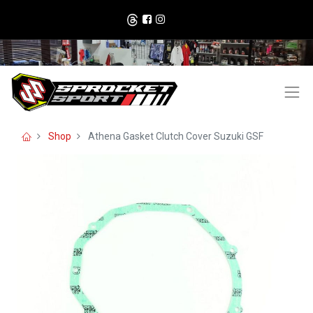
Shop
Athena Gasket Clutch Cover Suzuki GSF