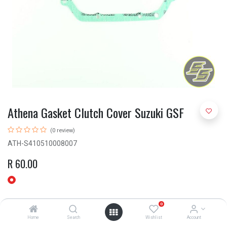
Athena Gasket Clutch Cover Suzuki GSF
(0 review)
ATH-S410510008007
R
60.00
0
Home
Search
Wishlist
Account