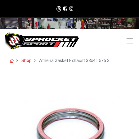
Shop
Athena Gasket Exhaust 33x41.5x5.3