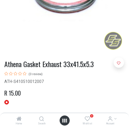
Athena Gasket Exhaust 33x41.5x5.3
(0 review)
ATH-S410510012007
R
15.00
0
Home
Search
Wishlist
Account