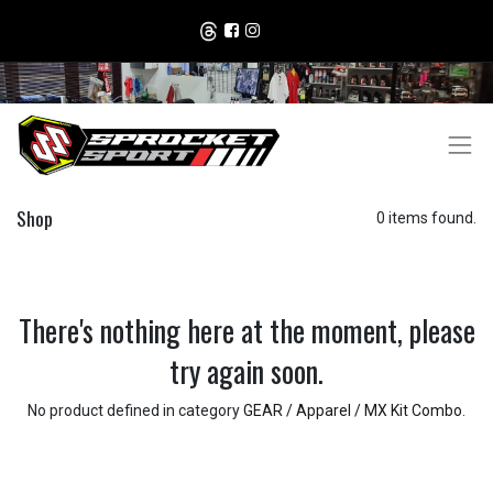
Shop
0 items found.
There's nothing here at the moment, please
try again soon.
No product defined in category
GEAR / Apparel / MX Kit Combo
.