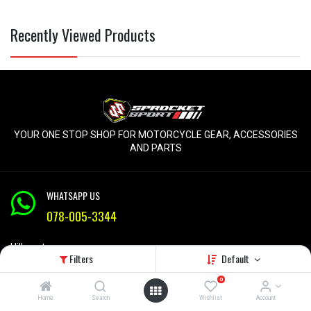
Recently Viewed Products
YOUR ONE STOP SHOP FOR MOTORCYCLE GEAR, ACCESSORIES
AND PARTS
WHATSAPP US
078-005-3344
Hillcrest
Filters
Default
KZN
Mon-Fri 9am - 5pm
0
Home
Search
Wishlist
Account
info@sprocketsport.co.za