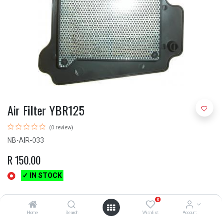
Air Filter YBR125
(0 review)
NB-AIR-033
R
150.00
✓ IN STOCK
0
Home
Search
Wishlist
Account