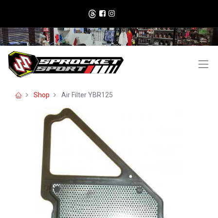
Shop
Air Filter YBR125