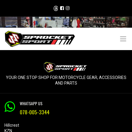
YOUR ONE STOP SHOP FOR MOTORCYCLE GEAR, ACCESSORIES
AND PARTS
WHATSAPP US
078-005-3344
Hillcrest
KZN