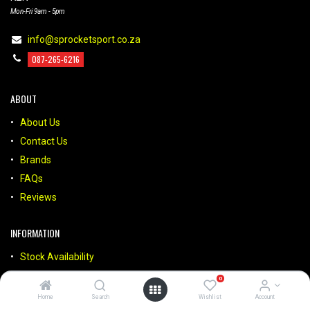
Mon-Fri 9am - 5pm
info@sprocketsport.co.za
087-265-6216
ABOUT
About Us
Contact Us
Brands
FAQs
Reviews
INFORMATION
Stock Availability
Payments
0
Deliveries
Home
Search
Wishlist
Account