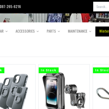
087-265-6216
EAR
ACCESSORIES
PARTS
MAINTENANCE
Winter
ck
In Stock
In Stoc