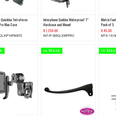
 Quicklox Tetraforce
Interphone Quiklox Waterproof 7"
Motrix Fue
Pro Max Case
Hardcase and Mount
Pack of 5
R
1,250.00
R
45.00
MQLXIP16PMATE
INT-IP-SMQLXWPPRO
MTX-14-0
ck
In Stock
In Stoc