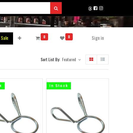
0
0
 Sale
Sign in
Sort List By:
Featured
k
In Stock