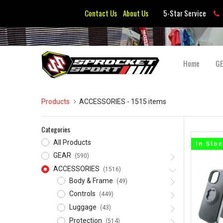
Contact Us
About Us
5-Star Service
Home
G
Products
ACCESSORIES
- 1515 items
Categories
All Products
In Sto
GEAR
(590)
ACCESSORIES
(1516)
Body & Frame
(49)
Controls
(449)
Luggage
(43)
Protection
(514)