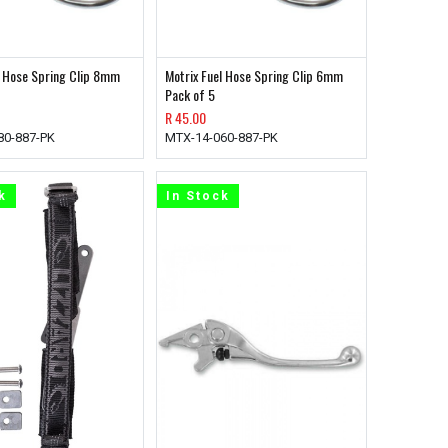
l Hose Spring Clip 8mm
Motrix Fuel Hose Spring Clip 6mm
Pack of 5
R
45.00
80-887-PK
MTX-14-060-887-PK
k
In Stock