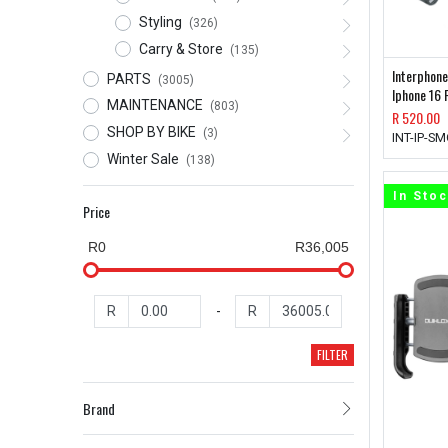
Styling
(326)
Carry & Store
(135)
Interphone
PARTS
(3005)
Iphone 16 
MAINTENANCE
(803)
R
520.00
SHOP BY BIKE
(3)
INT-IP-S
Winter Sale
(138)
In Sto
Price
R0
R36,005
R
-
R
FILTER
Brand